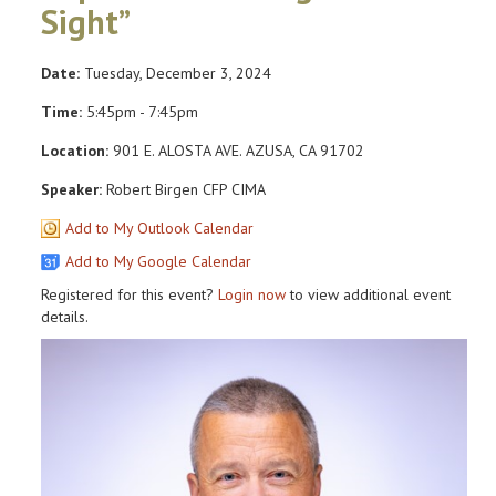
Sight”
Date:
Tuesday, December 3, 2024
Time:
5:45pm - 7:45pm
Location:
901 E. ALOSTA AVE. AZUSA, CA 91702
Speaker:
Robert Birgen CFP CIMA
Add to My Outlook Calendar
Add to My Google Calendar
Registered for this event?
Login now
to view additional event
details.