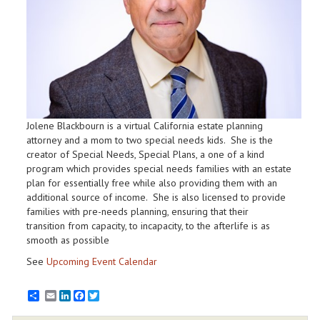
Jolene Blackbourn is a virtual California estate planning
attorney and a mom to two special needs kids. She is the
creator of Special Needs, Special Plans, a one of a kind
program which provides special needs families with an estate
plan for essentially free while also providing them with an
additional source of income. She is also licensed to provide
families with pre-needs planning, ensuring that their
transition from capacity, to incapacity, to the afterlife is as
smooth as possible
See
Upcoming Event Calendar
Email
LinkedIn
Facebook
Twitter