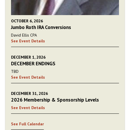
OCTOBER 6, 2026
Jumbo Roth IRA Conversions
David Ellis CPA
See Event Details
DECEMBER 1, 2026
DECEMBER ENDINGS
TBD
See Event Details
DECEMBER 31, 2026
2026 Membership & Sponsorship Levels
See Event Details
See Full Calendar