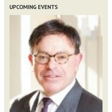
UPCOMING EVENTS