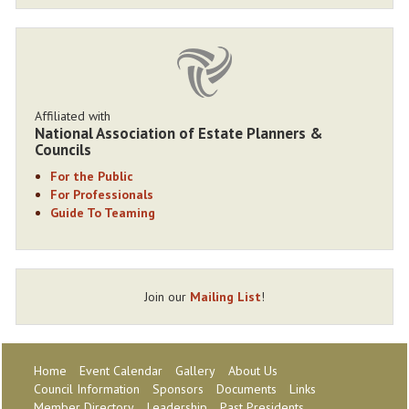
Affiliated with
National Association of Estate Planners &
Councils
For the Public
For Professionals
Guide To Teaming
Join our
Mailing List
!
Home
Event Calendar
Gallery
About Us
Council Information
Sponsors
Documents
Links
Member Directory
Leadership
Past Presidents