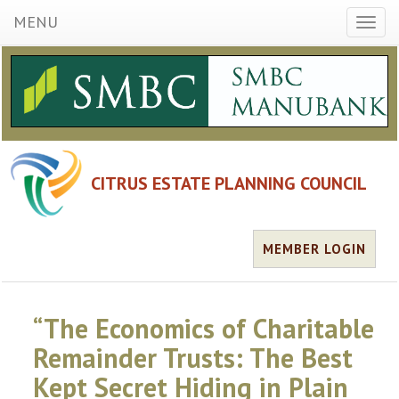
MENU
Toggl
naviga
CITRUS ESTATE PLANNING COUNCIL
MEMBER LOGIN
“The Economics of Charitable
Remainder Trusts: The Best
Kept Secret Hiding in Plain