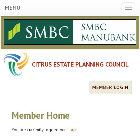
MENU
Toggl
naviga
CITRUS ESTATE PLANNING COUNCIL
MEMBER LOGIN
Member Home
You are currently logged out.
Login