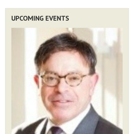
UPCOMING EVENTS