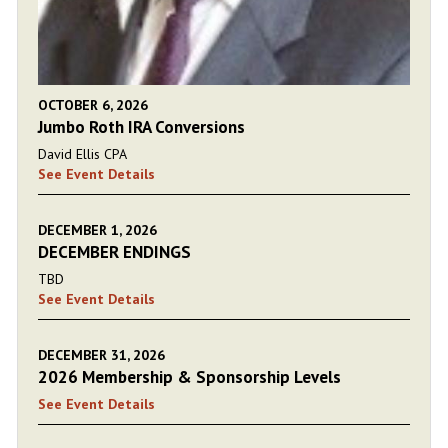
OCTOBER 6, 2026
Jumbo Roth IRA Conversions
David Ellis CPA
See Event Details
DECEMBER 1, 2026
DECEMBER ENDINGS
TBD
See Event Details
DECEMBER 31, 2026
2026 Membership & Sponsorship Levels
See Event Details