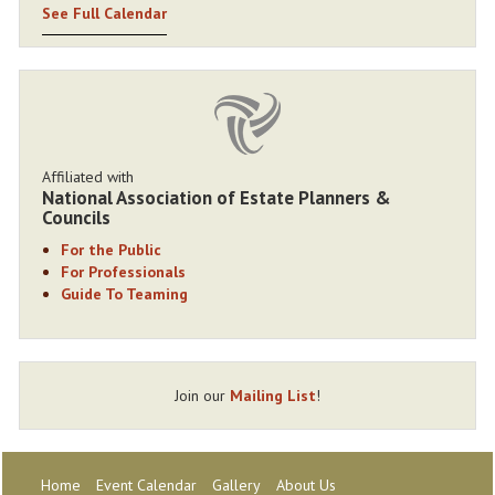
See Full Calendar
Affiliated with
National Association of Estate Planners &
Councils
For the Public
For Professionals
Guide To Teaming
Join our
Mailing List
!
Home
Event Calendar
Gallery
About Us